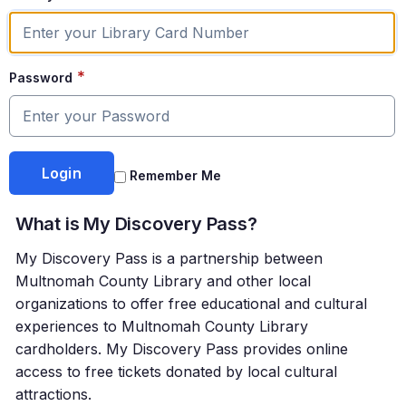
*
Password
Remember Me
What is My Discovery Pass?
My Discovery Pass is a partnership between
Multnomah County Library and other local
organizations to offer free educational and cultural
experiences to Multnomah County Library
cardholders. My Discovery Pass provides online
access to free tickets donated by local cultural
attractions.