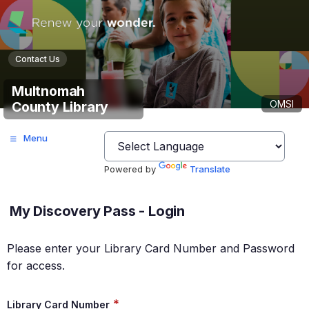
Contact Us
Multnomah
OMSI
County Library
Menu
Powered by
Translate
My Discovery Pass - Login
Please enter your Library Card Number and Password
for access.
*
Library Card Number