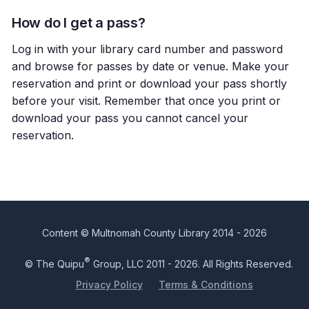
How do I get a pass?
Log in with your library card number and password
and browse for passes by date or venue. Make your
reservation and print or download your pass shortly
before your visit. Remember that once you print or
download your pass you cannot cancel your
reservation.
Content © Multnomah County Library 2014 - 2026
®
© The Quipu
Group, LLC 2011 - 2026. All Rights Reserved.
Privacy Policy
Terms & Conditions